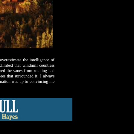
verestimate the intelligence of
climbed that windmill countless
ped the vanes from rotating had
ees that surrounded it, I always
ination was up to convincing me