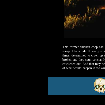
This former chicken coop had b
sheep. The windmill was just a
times, determined to crawl up 
broken and they spun constantly
chickened out. And that may be
of what would happen if the wind 