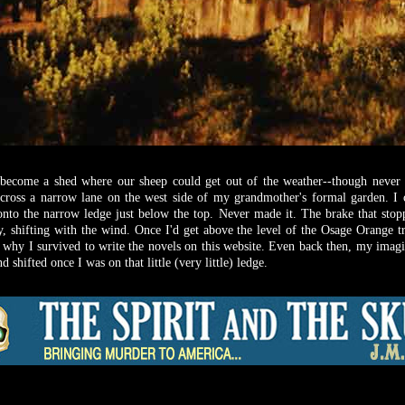
ecome a shed where our sheep could get out of the weather--though never o
cross a narrow lane on the west side of my grandmother's formal garden. I 
onto the narrow ledge just below the top. Never made it. The brake that stop
, shifting with the wind. Once I'd get above the level of the Osage Orange tr
 why I survived to write the novels on this website. Even back then, my imag
shifted once I was on that little (very little) ledge.