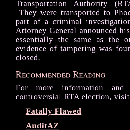
Transportation Authority (RTA
They were transported to Phoe
part of a criminal investigati
Attorney General announced his
essentially the same as the o
evidence of tampering was fou
closed.
Recommended Reading
For more information and
controversial RTA election, visit
Fatally Flawed
AuditAZ