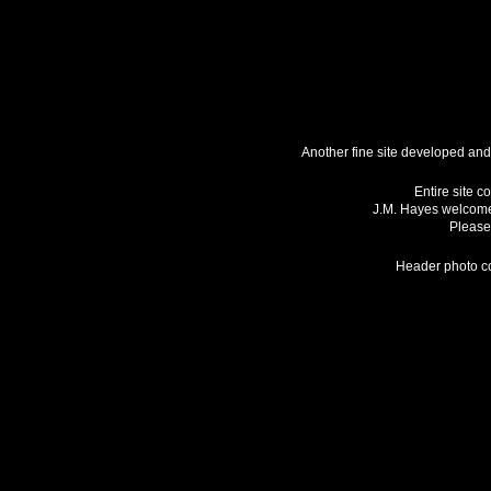
Another fine site developed an
Entire site c
J.M. Hayes welcome
Please 
Header photo co