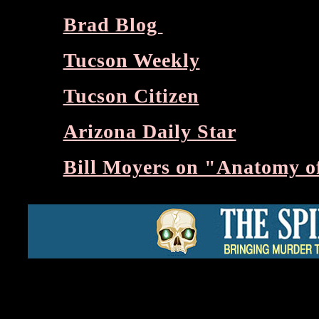
Brad Blog
Tucson Weekly
Tucson Citizen
Arizona Daily Star
Bill Moyers on "Anatomy of