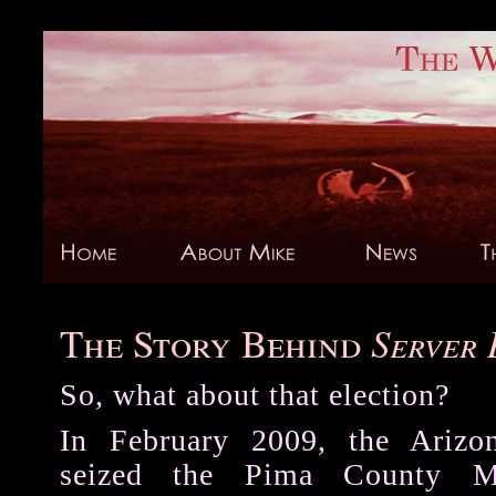
The Story Behind
Server
S
o, what about that election?
In February 2009, the Arizo
seized the Pima County M